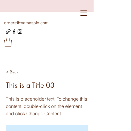
orders@mamaspin.com
< Back
This is a Title 03
This is placeholder text. To change this
content, double-click on the element
and click Change Content.