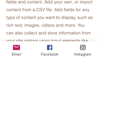
fields and content. Add your own, or import
content from a CSV file. Add fields for any
type of content you want to display, such as
rich text, images, videos and more. You
can also collect and store information from
your site visitors using input elements like
custom forms and fields.
Email
Facebook
Instagram
Be sure to click Sync after making changes
in a collection, so visitors can see your
newest content on your live site. Preview
your site to check that all your elements are
displaying content from the right collection
fields.
Previous
Next