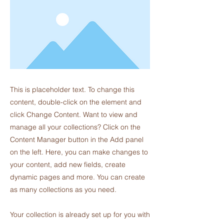
This is placeholder text. To change this
content, double-click on the element and
click Change Content. Want to view and
manage all your collections? Click on the
Content Manager button in the Add panel
on the left. Here, you can make changes to
your content, add new fields, create
dynamic pages and more. You can create
as many collections as you need.
Your collection is already set up for you with